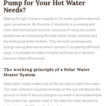
Pump for Your Hot Water
Needs?
Making the right choice in regards to hot water systems depends
upon convenience. As the price of electricity is increasing and
more and more people become conscious of using less power,
people now are comparing the solar water heater systems and
the heat pump water heaters. They are both contemporary,
energy-saving alternatives which operate in completely different
ways. It is possible to make a smarter and long-term decision,
based on these differences.
The working principle of a Solar Water
Heater System
Solar water heater makes use of the sun rays to warm the water.
The solar collectors mounted normally on the roof will absorb the
amount of heat of the sun and give it to water in an insulated tank.
This system can operate most of the daily hot water demand in