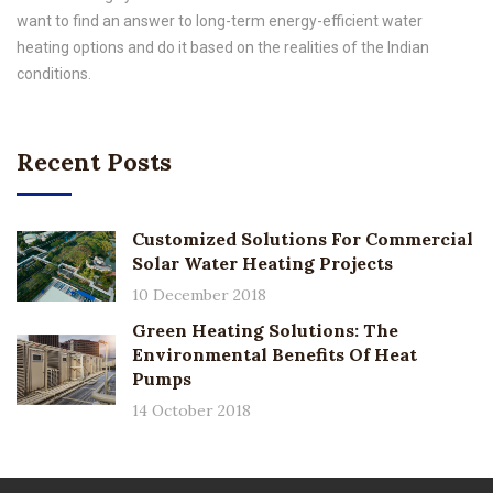
want to find an answer to long-term energy-efficient water
heating options and do it based on the realities of the Indian
conditions.
Recent Posts
Customized Solutions For Commercial
Solar Water Heating Projects
10 December 2018
Green Heating Solutions: The
Environmental Benefits Of Heat
Pumps
14 October 2018