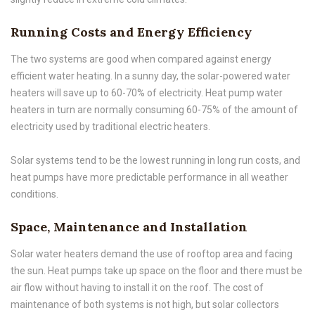
Running Costs and Energy Efficiency
The two systems are good when compared against energy
efficient water heating. In a sunny day, the solar-powered water
heaters will save up to 60-70% of electricity. Heat pump water
heaters in turn are normally consuming 60-75% of the amount of
electricity used by traditional electric heaters.
Solar systems tend to be the lowest running in long run costs, and
heat pumps have more predictable performance in all weather
conditions.
Space, Maintenance and Installation
Solar water heaters demand the use of rooftop area and facing
the sun. Heat pumps take up space on the floor and there must be
air flow without having to install it on the roof. The cost of
maintenance of both systems is not high, but solar collectors