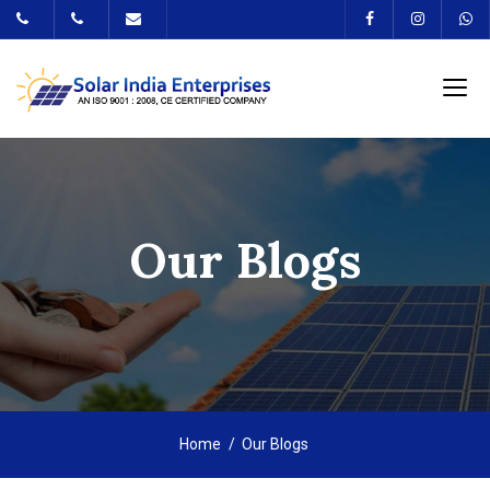
Our Blogs
Home
Our Blogs