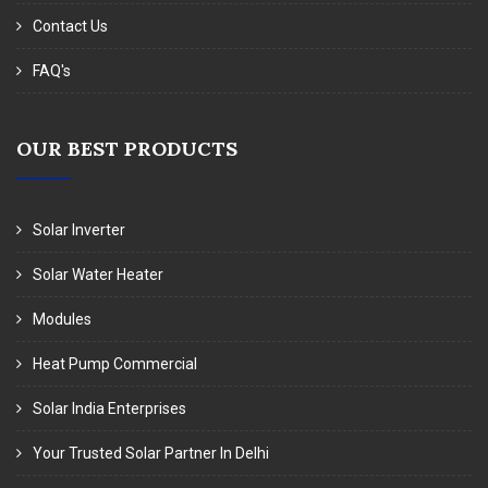
Contact Us
FAQ's
OUR BEST PRODUCTS
Solar Inverter
Solar Water Heater
Modules
Heat Pump Commercial
Solar India Enterprises
Your Trusted Solar Partner In Delhi