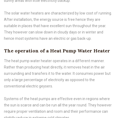
sunny areas with little electricity backup.
The solar water heaters are characterized by low cost of running.
After installation, the energy source is free hence they are
suitable in places that have excellent sun throughout the year.
They however can slow down in cloudy days or in winter and
hence most systems have an electric or gas back-up.
The operation of a Heat Pump Water Heater
The heat pump water heater operates in a different manner.
Rather than producing heat directly, it removes heat in the air
surrounding and transfers it to the water. It consumes power but
only a large percentage of electricity as opposed to the
conventional electric geysers.
Systems of the heat pumps are effective even in regions where
the sun is scarce and can be run all the year round. They however
require proper ventilation and room and their performance can
slightly reduce in extreme cold climates.