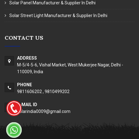
Solar Panel Manufacturer & Supplier In Delhi
Solar Street Light Manufacturer & Supplier In Delhi
CONTACT US
ADDRESS
M-5/4-5-6, Vishal Market, West Mukerjee Nagar, Delhi -
110009, India
PHONE
9811606202 , 9810499202
E-MAIL ID
solarindia0009@gmail.com