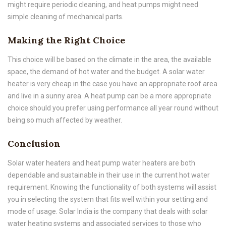
might require periodic cleaning, and heat pumps might need
simple cleaning of mechanical parts.
Making the Right Choice
This choice will be based on the climate in the area, the available
space, the demand of hot water and the budget. A solar water
heater is very cheap in the case you have an appropriate roof area
and live in a sunny area. A heat pump can be a more appropriate
choice should you prefer using performance all year round without
being so much affected by weather.
Conclusion
Solar water heaters and heat pump water heaters are both
dependable and sustainable in their use in the current hot water
requirement. Knowing the functionality of both systems will assist
you in selecting the system that fits well within your setting and
mode of usage. Solar India is the company that deals with solar
water heating systems and associated services to those who