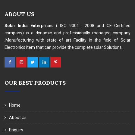
ABOUT US
Solar India Enterprises
( ISO 9001 : 2008 and CE Certified
company) is a dynamic and professionally managed company
,Manufacturing with state of art Facility in the field of Solar
Electronics item that can provide the complete solar Solutions .
OUR BEST PRODUCTS
Home
About Us
Enquiry