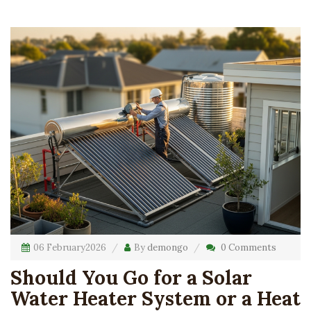
06 February
2026
By
demongo
0 Comments
Should You Go for a Solar
Water Heater System or a Heat